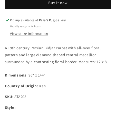
Buy it now
Carpet
Carpet
Pickup available at
Reza's Rug Gallery
Usually ready in 24 hours
View store information
A 19th century Persian Bidjar carpet with all-over floral
pattern and large diamond shaped central medallion
surrounded by a contrasting floral border. Measures: 12'x 8'.
Dimensions
: 96" x 144"
Country of Origin:
Iran
SKU:
ATA205
Style: