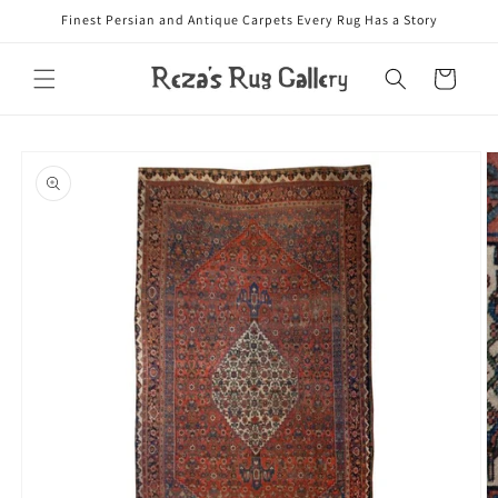
Skip to
Finest Persian and Antique Carpets Every Rug Has a Story
content
Cart
Skip to
product
information