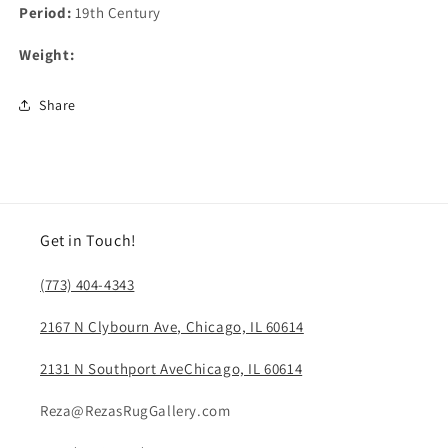
Period:
19th Century
Weight:
Share
Get in Touch!
(773) 404-4343
2167 N Clybourn Ave, Chicago, IL 60614
2131 N Southport AveChicago, IL 60614
Reza@RezasRugGallery.com