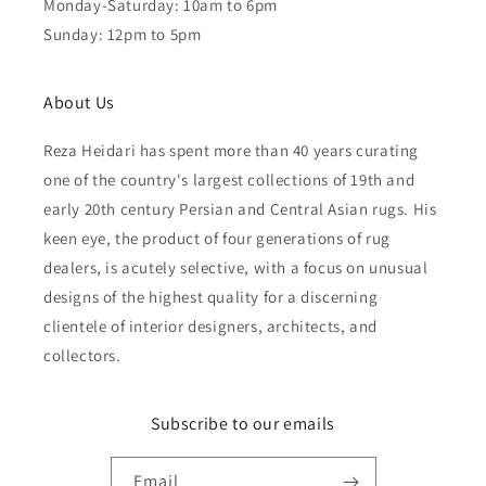
Monday-Saturday: 10am to 6pm
Sunday: 12pm to 5pm
About Us
Reza Heidari has spent more than 40 years curating
one of the country's largest collections of 19th and
early 20th century Persian and Central Asian rugs. His
keen eye, the product of four generations of rug
dealers, is acutely selective, with a focus on unusual
designs of the highest quality for a discerning
clientele of interior designers, architects, and
collectors.
Subscribe to our emails
Email