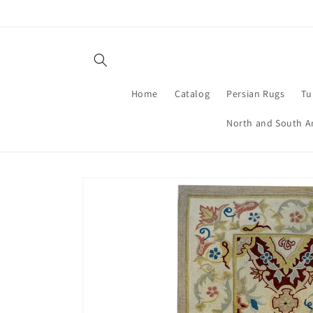
Skip to
content
Home
Catalog
Persian Rugs
Tu
North and South A
Skip to
product
information