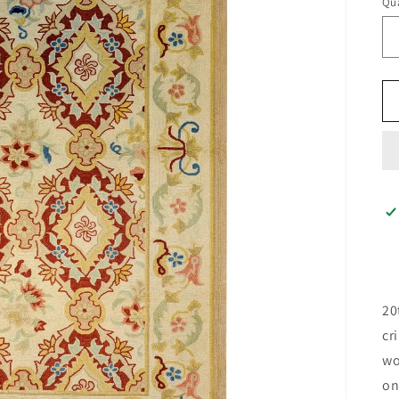
Qua
20
cr
wo
on