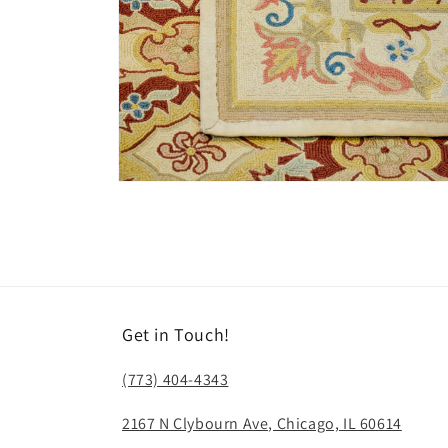
Open
media
6
in
modal
Get in Touch!
(773) 404-4343
2167 N Clybourn Ave, Chicago, IL 60614