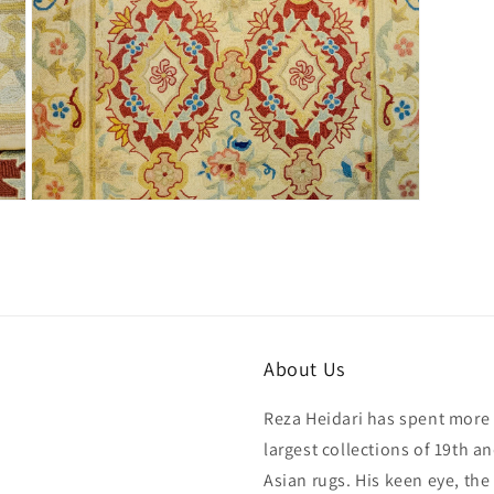
Open
media
7
in
modal
About Us
Reza Heidari has spent more 
largest collections of 19th a
Asian rugs. His keen eye, the