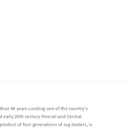
than 40 years curating one of the country's
nd early 20th century Persian and Central
 product of four generations of rug dealers, is