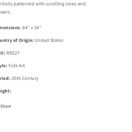
milarly patterned with scrolling vines and
owers.
mensions
: 84" x 54"
untry of Origin:
United States
KU:
RR227
yle:
Folk Art
riod:
20th Century
ight:
Share