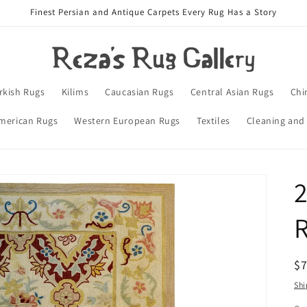
Finest Persian and Antique Carpets Every Rug Has a Story
rkish Rugs
Kilims
Caucasian Rugs
Central Asian Rugs
Chi
merican Rugs
Western European Rugs
Textiles
Cleaning and
R
$
pr
Shi