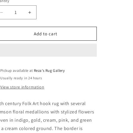
ntity
Decrease
Increase
quantity
quantity
for
for
20th
20th
Add to cart
Century
Century
Hook
Hook
Rug
Rug
Pickup available at
Reza's Rug Gallery
Usually ready in 24 hours
View store information
th century Folk Art hook rug with several
imson floral medallions with stylized flowers
ven in indigo, gold, cream, pink, and green
 a cream colored ground. The border is