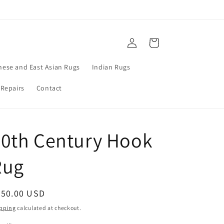
Log
Cart
in
nese and East Asian Rugs
Indian Rugs
 Repairs
Contact
20th Century Hook
Rug
egular
750.00 USD
ice
pping
calculated at checkout.