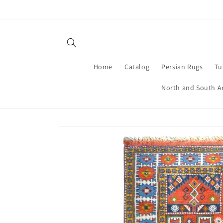
Skip to
content
Home
Catalog
Persian Rugs
Tu
North and South A
Skip to
product
information