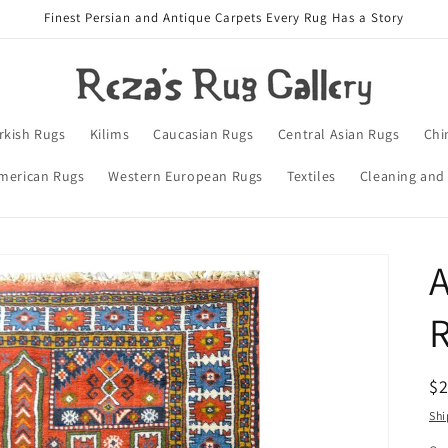
Finest Persian and Antique Carpets Every Rug Has a Story
rkish Rugs
Kilims
Caucasian Rugs
Central Asian Rugs
Chi
merican Rugs
Western European Rugs
Textiles
Cleaning and
A
R
$
pr
Shi