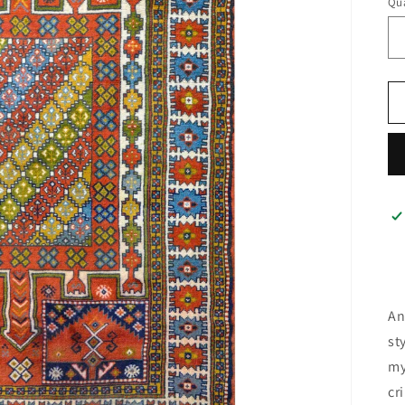
Qua
An
st
my
cr