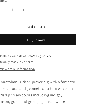
ntity
Decrease
Increase
quantity
quantity
for
for
Anatolian
Anatolian
Add to cart
Turkish
Turkish
Rug
Rug
Buy it now
Pickup available at
Reza's Rug Gallery
Usually ready in 24 hours
View store information
 Anatolian Turkish prayer rug with a fantastic
ylized floral and geometric pattern woven in
riad primary colors including indigo,
imson, gold, and green, against a white