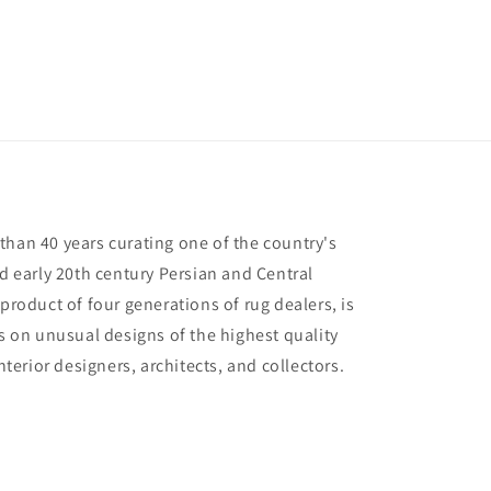
than 40 years curating one of the country's
nd early 20th century Persian and Central
 product of four generations of rug dealers, is
us on unusual designs of the highest quality
interior designers, architects, and collectors.