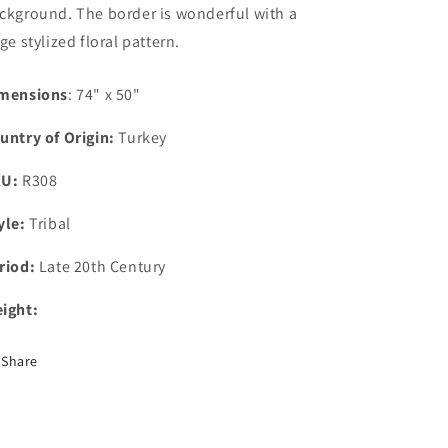
ckground. The border is wonderful with a
rge stylized floral pattern.
mensions
: 74" x 50"
untry of Origin:
Turkey
KU:
R308
yle:
Tribal
riod:
Late 20th Century
ight:
Share