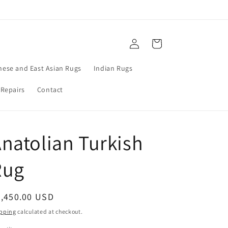
Log
Cart
in
nese and East Asian Rugs
Indian Rugs
 Repairs
Contact
natolian Turkish
Rug
egular
2,450.00 USD
ice
pping
calculated at checkout.