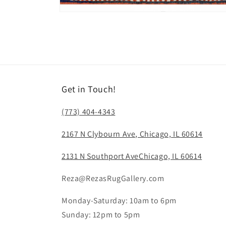
Open
media
12
in
modal
Get in Touch!
(773) 404-4343
2167 N Clybourn Ave, Chicago, IL 60614
2131 N Southport AveChicago, IL 60614
Reza@RezasRugGallery.com
Monday-Saturday: 10am to 6pm
Sunday: 12pm to 5pm