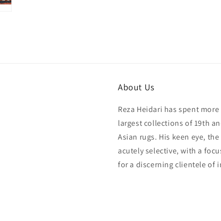
About Us
Reza Heidari has spent more 
largest collections of 19th a
Asian rugs. His keen eye, the
acutely selective, with a foc
for a discerning clientele of 