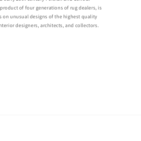
 product of four generations of rug dealers, is
us on unusual designs of the highest quality
interior designers, architects, and collectors.