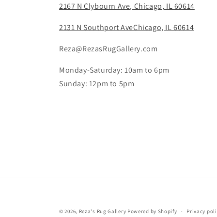
2167 N Clybourn Ave, Chicago, IL 60614
2131 N Southport AveChicago, IL 60614
Reza@RezasRugGallery.com
Monday-Saturday: 10am to 6pm
Sunday: 12pm to 5pm
© 2026,
Reza's Rug Gallery
Powered by Shopify
Privacy pol