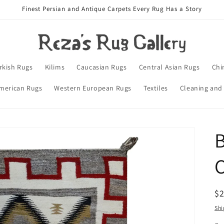
Finest Persian and Antique Carpets Every Rug Has a Story
rkish Rugs
Kilims
Caucasian Rugs
Central Asian Rugs
Chi
merican Rugs
Western European Rugs
Textiles
Cleaning and
B
C
R
$
pr
Shi