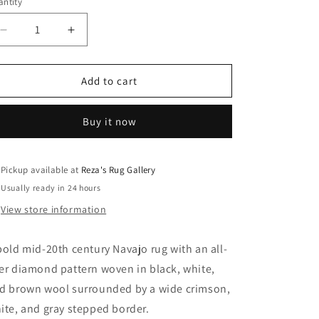
ntity
Decrease
Increase
quantity
quantity
for
for
Bold
Bold
Add to cart
Mid-
Mid-
20th
20th
Buy it now
Century
Century
Navajo
Navajo
Rug
Rug
Pickup available at
Reza's Rug Gallery
Usually ready in 24 hours
View store information
bold mid-20th century Navajo rug with an all-
er diamond pattern woven in black, white,
d brown wool surrounded by a wide crimson,
ite, and gray stepped border.