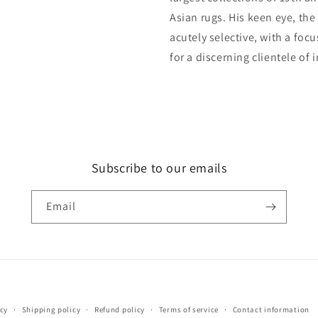
Asian rugs. His keen eye, the
acutely selective, with a foc
for a discerning clientele of 
Subscribe to our emails
Email
Payment
icy
Shipping policy
Refund policy
Terms of service
Contact information