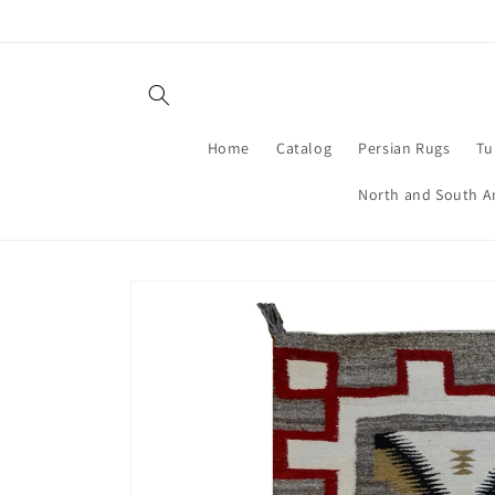
Skip to
content
Home
Catalog
Persian Rugs
Tu
North and South A
Skip to
product
information