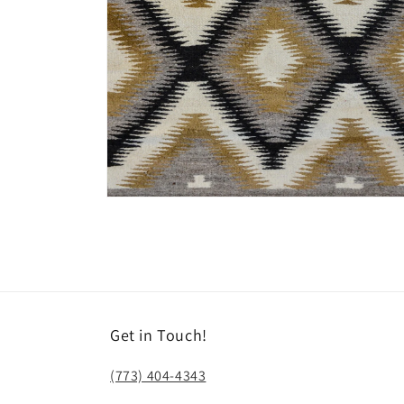
Open
media
8
in
modal
Get in Touch!
(773) 404-4343