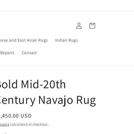
Log
Cart
in
nese and East Asian Rugs
Indian Rugs
 Repairs
Contact
old Mid-20th
entury Navajo Rug
egular
2,450.00 USD
ice
pping
calculated at checkout.