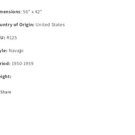
mensions
: 56" x 42"
untry of Origin:
United States
KU:
R125
yle:
Navajo
riod:
1950-1959
ight:
Share