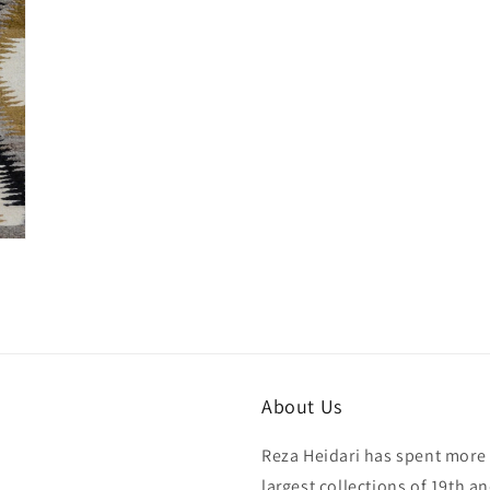
About Us
Reza Heidari has spent more 
largest collections of 19th a