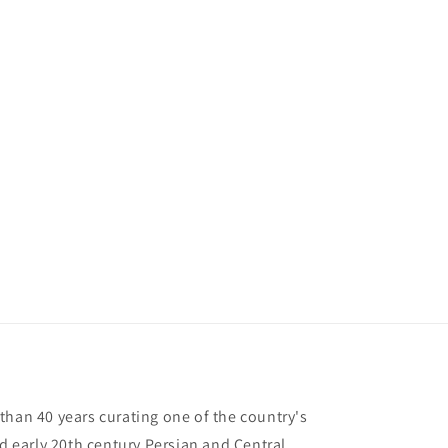
than 40 years curating one of the country's
nd early 20th century Persian and Central