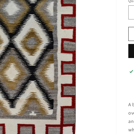
Qua
A 
ov
an
wh