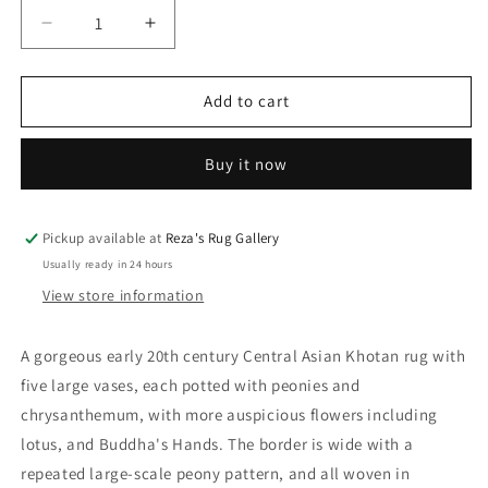
Decrease
Increase
quantity
quantity
for
for
Early
Early
Add to cart
20th
20th
Century
Century
Buy it now
Central
Central
Asian
Asian
Khotan
Khotan
Rug
Rug
Pickup available at
Reza's Rug Gallery
Usually ready in 24 hours
View store information
A gorgeous early 20th century Central Asian Khotan rug with
five large vases, each potted with peonies and
chrysanthemum, with more auspicious flowers including
lotus, and Buddha's Hands. The border is wide with a
repeated large-scale peony pattern, and all woven in