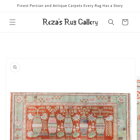
Skip to
Finest Persian and Antique Carpets Every Rug Has a Story
content
Cart
Skip to
product
information