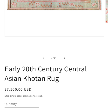
O
m
2
in
Open
m
media
1
in
modal
of
1
/
14
Early 20th Century Central
Asian Khotan Rug
Regular
$7,500.00 USD
price
Shipping
calculated at checkout.
Quantity