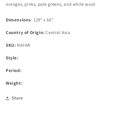
oranges, pinks, pale greens, and white wool.
Dimensions
: 129" x 66"
Country of Origin:
Central Asia
SKU:
NAYAR
Style:
Period:
Weight:
Share