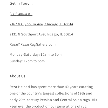
Get in Touch!
(773) 404-4343
2167 N Clybourn Ave, Chicago, IL 60614
2131 N Southport AveChicago, IL 60614
Reza@RezasRugGallery.com
Monday-Saturday: 10am to 6pm
Sunday: 12pm to 5pm
About Us
Reza Heidari has spent more than 40 years curating
one of the country's largest collections of 19th and
early 20th century Persian and Central Asian rugs. His
keen eye, the product of four generations of rug