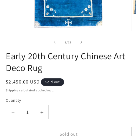
O
m
2
in
Open
m
media
1
of
1
/
13
in
modal
Early 20th Century Chinese Art
Deco Rug
Regular
$2,450.00 USD
Sold out
price
Shipping
calculated at checkout.
Quantity
Decrease
Increase
quantity
quantity
for
for
Early
Early
Sold out