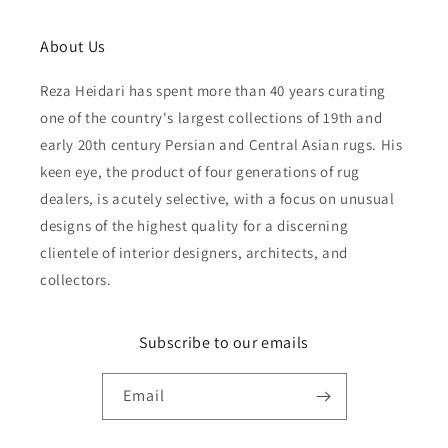
About Us
Reza Heidari has spent more than 40 years curating
one of the country's largest collections of 19th and
early 20th century Persian and Central Asian rugs. His
keen eye, the product of four generations of rug
dealers, is acutely selective, with a focus on unusual
designs of the highest quality for a discerning
clientele of interior designers, architects, and
collectors.
Subscribe to our emails
Email