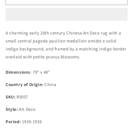
20th
20th
Century
Century
Chinese
Chinese
Art
Art
Deco
Deco
A charming early 20th century Chinese Art Deco rug with a
Rug
Rug
small central pagoda pavilion medallion amidst a solid
indigo background, and framed by a matching indigo border
overlaid with petite prunus blossoms.
Dimensions
: 79" x 48"
Country of Origin:
China
SKU:
R5057
Style:
Art Deco
Period:
1930-1939