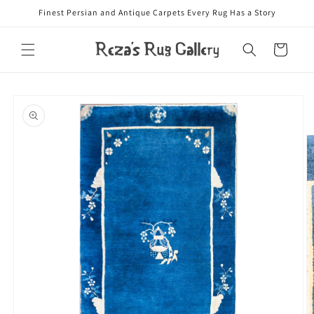
Skip to
Finest Persian and Antique Carpets Every Rug Has a Story
content
Cart
Skip to
product
information