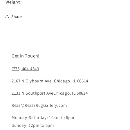
Weight:
Share
Get in Touch!
(773) 404-4343
2167 N Clybourn Ave, Chicago, IL 60614
2131 N Southport AveChicago, IL 60614
Reza@RezasRugGallery.com
Monday-Saturday: 10am to 6pm
Sunday: 12pm to 5pm