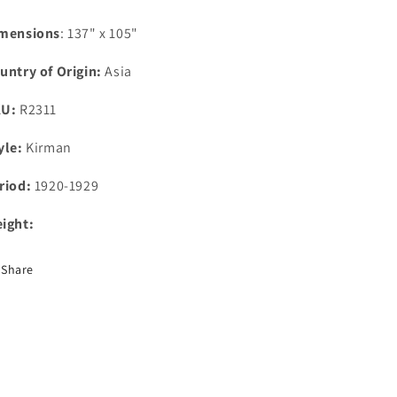
mensions
: 137" x 105"
untry of Origin:
Asia
KU:
R2311
yle:
Kirman
riod:
1920-1929
ight:
Share