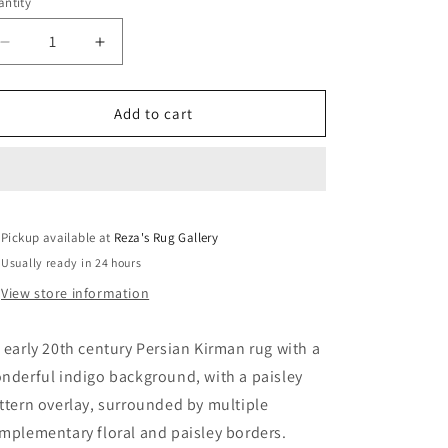
ntity
Decrease
Increase
quantity
quantity
for
for
Early
Early
Add to cart
20th
20th
Century
Century
Kirman
Kirman
Rug
Rug
Pickup available at
Reza's Rug Gallery
Usually ready in 24 hours
View store information
 early 20th century Persian Kirman rug with a
nderful indigo background, with a paisley
ttern overlay, surrounded by multiple
mplementary floral and paisley borders.