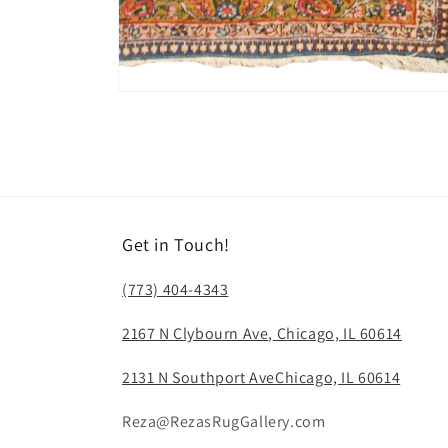
Open
media
6
in
modal
Get in Touch!
(773) 404-4343
2167 N Clybourn Ave, Chicago, IL 60614
2131 N Southport AveChicago, IL 60614
Reza@RezasRugGallery.com