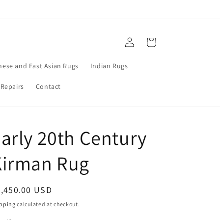
Log
Cart
in
nese and East Asian Rugs
Indian Rugs
 Repairs
Contact
arly 20th Century
Kirman Rug
egular
9,450.00 USD
ice
pping
calculated at checkout.