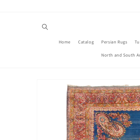
Skip to
content
Home
Catalog
Persian Rugs
Tu
North and South A
Skip to
product
information