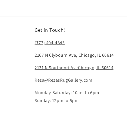
in
modal
Get in Touch!
(773) 404-4343
2167 N Clybourn Ave, Chicago, IL 60614
2131 N Southport AveChicago, IL 60614
Reza@RezasRugGallery.com
Monday-Saturday: 10am to 6pm
Sunday: 12pm to 5pm