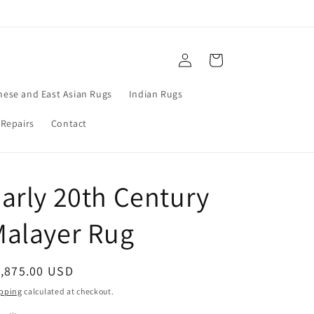
Log
Cart
in
nese and East Asian Rugs
Indian Rugs
 Repairs
Contact
arly 20th Century
Malayer Rug
egular
1,875.00 USD
ice
pping
calculated at checkout.