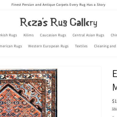
Finest Persian and Antique Carpets Every Rug Has a Story
rkish Rugs
Kilims
Caucasian Rugs
Central Asian Rugs
Chi
merican Rugs
Western European Rugs
Textiles
Cleaning and
E
R
$
pr
Shi