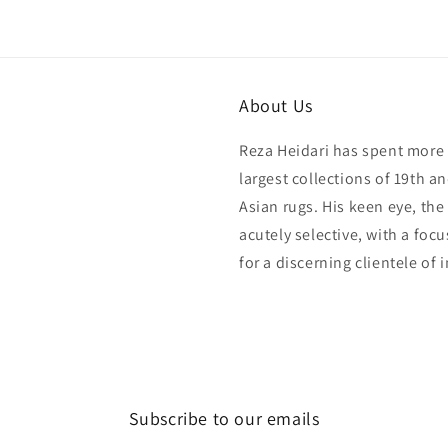
About Us
Reza Heidari has spent more 
largest collections of 19th a
Asian rugs. His keen eye, the
acutely selective, with a foc
for a discerning clientele of 
Subscribe to our emails