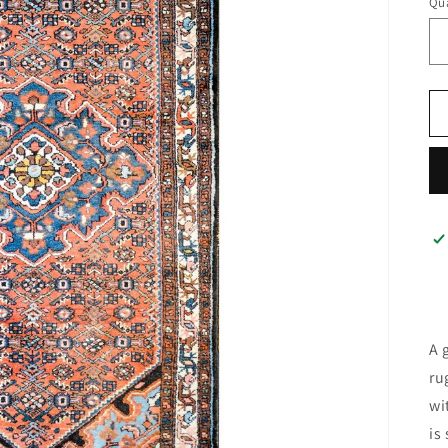
Qua
A 
ru
wi
is