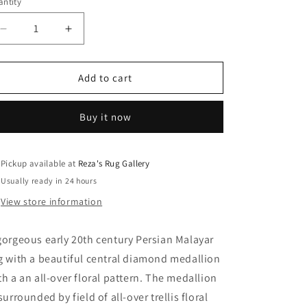
ntity
Decrease
Increase
quantity
quantity
for
for
Early
Early
Add to cart
20th
20th
Century
Century
Buy it now
Malayer
Malayer
Rug
Rug
Pickup available at
Reza's Rug Gallery
Usually ready in 24 hours
View store information
gorgeous early 20th century Persian Malayar
g with a beautiful central diamond medallion
th a an all-over floral pattern. The medallion
 surrounded by field of all-over trellis floral