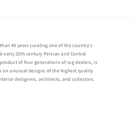
than 40 years curating one of the country's
nd early 20th century Persian and Central
 product of four generations of rug dealers, is
us on unusual designs of the highest quality
interior designers, architects, and collectors.