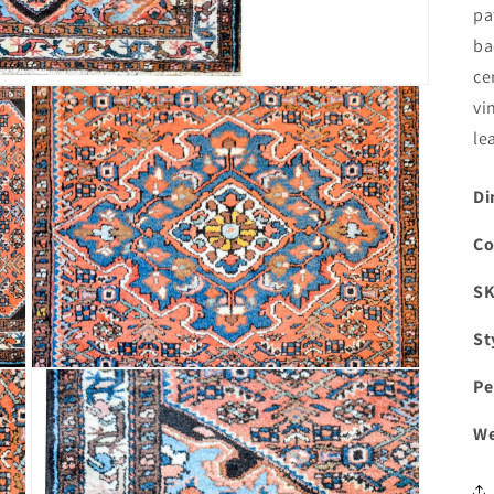
pa
ba
ce
vi
le
Di
Co
S
St
Open
Pe
media
3
in
We
modal