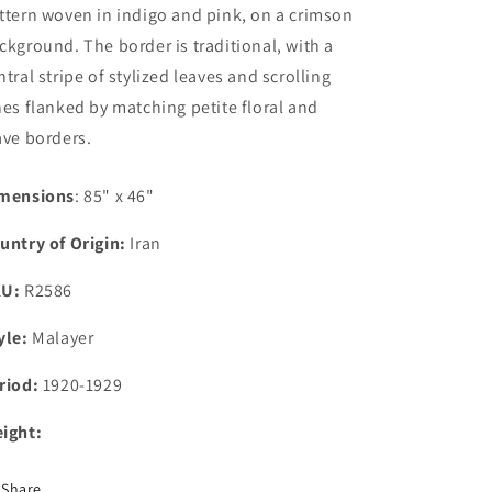
ttern woven in indigo and pink, on a crimson
ckground. The border is traditional, with a
ntral stripe of stylized leaves and scrolling
nes flanked by matching petite floral and
ave borders.
mensions
: 85" x 46"
untry of Origin:
Iran
KU:
R2586
yle:
Malayer
riod:
1920-1929
ight:
Share