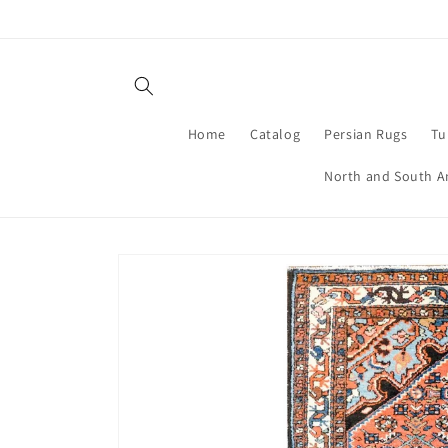
Skip to
content
Home
Catalog
Persian Rugs
Tu
North and South A
Skip to
product
information