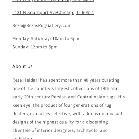
2131 N Southport AveChicago, IL 60614
Reza@RezasRugGallery.com
Monday-Saturday: 10am to 6pm
Sunday: 12pm to 5pm
About Us
Reza Heidari has spent more than 40 years curating
one of the country's largest collections of 19th and
early 20th century Persian and Central Asian rugs. His
keen eye, the product of four generations of rug
dealers, is acutely selective, with a focus on unusual
designs of the highest quality for a discerning
clientele of interior designers, architects, and
collectors.