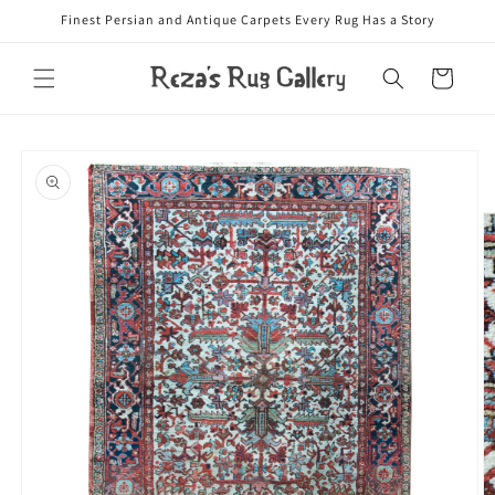
Skip to
Finest Persian and Antique Carpets Every Rug Has a Story
content
Cart
Skip to
product
information