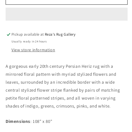
20th
20th
Century
Century
Persian
Persian
Heriz
Heriz
Rug
Rug
Pickup available at
Reza's Rug Gallery
Usually ready in 24 hours
View store information
A gorgeous early 20th century Persian Heriz rug with a
mirrored floral pattern with myriad stylized flowers and
leaves, surrounded by an incredible border with a wide
central stylized flower stripe flanked by pairs of matching
petite floral patterned stripes, and all woven in varying
shades of indigo, greens, crimsons, pinks, and white.
Dimensions
: 108" x 80"