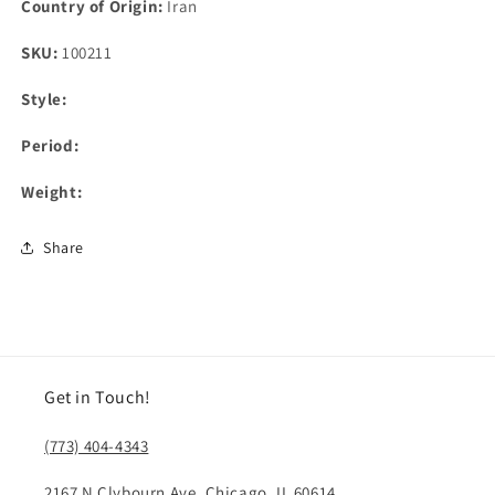
Country of Origin:
Iran
SKU:
100211
Style:
Period:
Weight:
Share
Get in Touch!
(773) 404-4343
2167 N Clybourn Ave, Chicago, IL 60614