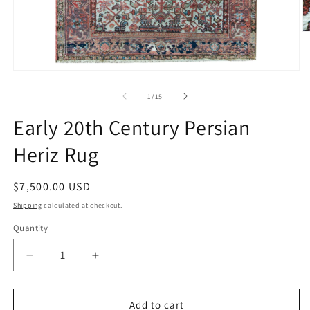
O
m
2
in
Open
m
media
1
of
1
/
15
in
modal
Early 20th Century Persian
Heriz Rug
Regular
$7,500.00 USD
price
Shipping
calculated at checkout.
Quantity
Decrease
Increase
quantity
quantity
for
for
Early
Early
Add to cart