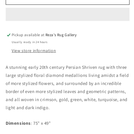
20th
20th
Century
Century
Persian
Persian
Shirvan
Shirvan
Rug
Rug
Pickup available at
Reza's Rug Gallery
Usually ready in 24 hours
View store information
A stunning early 20th century Persian Shriven rug with three
large stylized floral diamond medallions living amidst a field
of more stylized flowers, and surrounded by an incredible
border of even more stylized leaves and geometric patterns,
and all woven in crimson, gold, green, white, turquoise, and
light and dark indigo.
Dimensions
: 75" x 49"