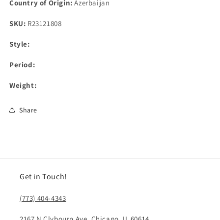
Country of Origin:
Azerbaijan
SKU:
R23121808
Style:
Period:
Weight:
Share
Get in Touch!
(773) 404-4343
2167 N Clybourn Ave, Chicago, IL 60614