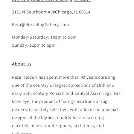
2131 N Southport AveChicago, IL 60614
Reza@RezasRugGallery.com
Monday-Saturday: 10am to 6pm
Sunday: 12pm to 5pm
About Us
Reza Heidari has spent more than 40 years curating
one of the country's largest collections of 19th and
early 20th century Persian and Central Asian rugs. His
keen eye, the product of four generations of rug
dealers, is acutely selective, with a focus on unusual
designs of the highest quality for a discerning
clientele of interior designers, architects, and
collectors.