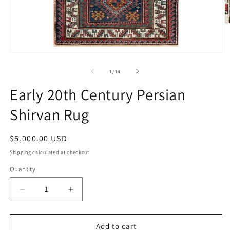
O
m
2
in
Open
m
media
1
of
1
/
14
in
modal
Early 20th Century Persian
Shirvan Rug
Regular
$5,000.00 USD
price
Shipping
calculated at checkout.
Quantity
Decrease
Increase
quantity
quantity
for
for
Early
Early
Add to cart