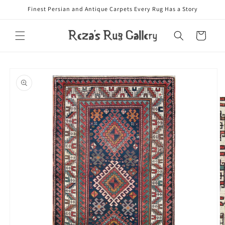
Skip to
Finest Persian and Antique Carpets Every Rug Has a Story
content
Cart
Skip to
product
information