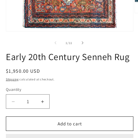
O
m
2
in
Open
m
media
1
of
1
/
11
in
modal
Early 20th Century Senneh Rug
Regular
$1,950.00 USD
price
Shipping
calculated at checkout.
Quantity
Decrease
Increase
quantity
quantity
for
for
Early
Early
Add to cart
20th
20th
Century
Century