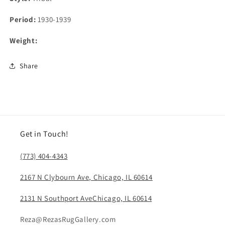
Period:
1930-1939
Weight:
Share
Get in Touch!
(773) 404-4343
2167 N Clybourn Ave, Chicago, IL 60614
2131 N Southport AveChicago, IL 60614
Reza@RezasRugGallery.com