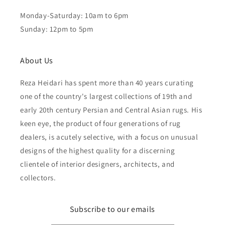
Monday-Saturday: 10am to 6pm
Sunday: 12pm to 5pm
About Us
Reza Heidari has spent more than 40 years curating
one of the country's largest collections of 19th and
early 20th century Persian and Central Asian rugs. His
keen eye, the product of four generations of rug
dealers, is acutely selective, with a focus on unusual
designs of the highest quality for a discerning
clientele of interior designers, architects, and
collectors.
Subscribe to our emails