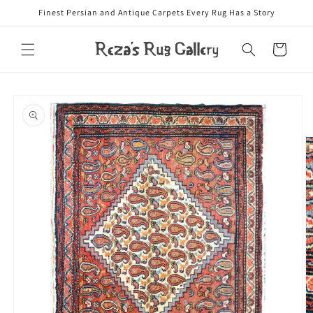
Skip to
Finest Persian and Antique Carpets Every Rug Has a Story
content
Cart
Skip to
product
information