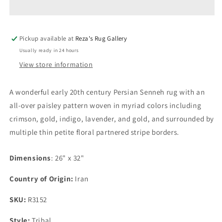
Senneh
Senneh
Rug
Rug
Pickup available at
Reza's Rug Gallery
Usually ready in 24 hours
View store information
A wonderful early 20th century Persian Senneh rug with an
all-over paisley pattern woven in myriad colors including
crimson, gold, indigo, lavender, and gold, and surrounded by
multiple thin petite floral partnered stripe borders.
Dimensions
: 26" x 32"
Country of Origin:
Iran
SKU:
R3152
Style:
Tribal