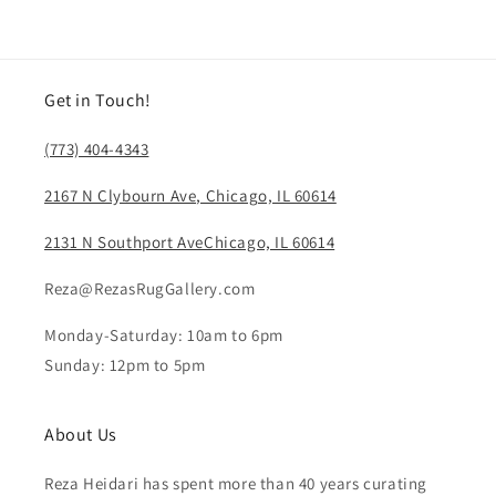
Get in Touch!
(773) 404-4343
2167 N Clybourn Ave, Chicago, IL 60614
2131 N Southport AveChicago, IL 60614
Reza@RezasRugGallery.com
Monday-Saturday: 10am to 6pm
Sunday: 12pm to 5pm
About Us
Reza Heidari has spent more than 40 years curating