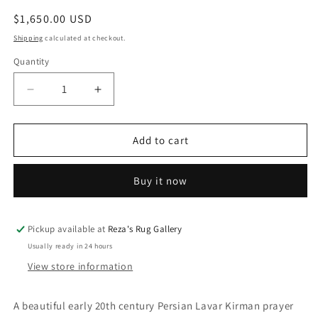
Regular
$1,650.00 USD
price
Shipping
calculated at checkout.
Quantity
Decrease
Increase
quantity
quantity
for
for
Exquisite
Exquisite
Add to cart
early
early
20th
20th
Buy it now
Century
Century
Lavar
Lavar
Kirman
Kirman
Rug
Rug
Pickup available at
Reza's Rug Gallery
Usually ready in 24 hours
View store information
A beautiful early 20th century Persian Lavar Kirman prayer