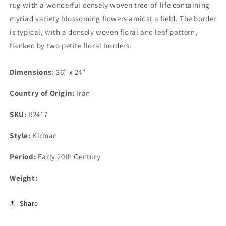
rug with a wonderful densely woven tree-of-life containing
myriad variety blossoming flowers amidst a field. The border
is typical, with a densely woven floral and leaf pattern,
flanked by two petite floral borders.
Dimensions
: 36" x 24"
Country of Origin:
Iran
SKU:
R2417
Style:
Kirman
Period:
Early 20th Century
Weight:
Share