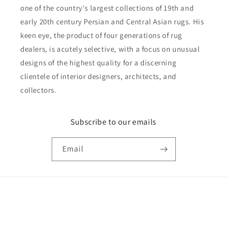
one of the country's largest collections of 19th and
early 20th century Persian and Central Asian rugs. His
keen eye, the product of four generations of rug
dealers, is acutely selective, with a focus on unusual
designs of the highest quality for a discerning
clientele of interior designers, architects, and
collectors.
Subscribe to our emails
Email
Payment
© 2026,
Reza's Rug Gallery
Powered by Shopify
Privacy policy
methods
Shipping policy
Refund policy
Terms of service