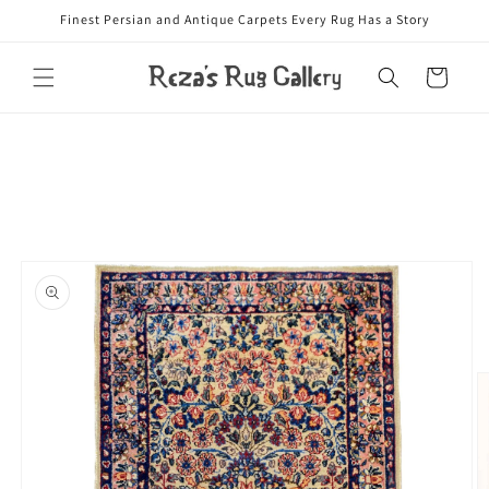
Skip to
Finest Persian and Antique Carpets Every Rug Has a Story
content
Cart
Skip to
product
information