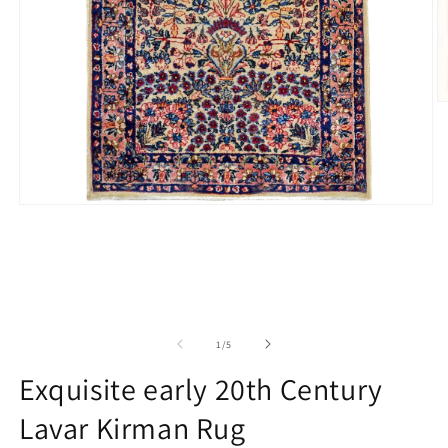
O
m
2
in
m
Open
media
1
in
modal
of
1
/
5
Exquisite early 20th Century
Lavar Kirman Rug