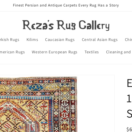
Finest Persian and Antique Carpets Every Rug Has a Story
rkish Rugs
Kilims
Caucasian Rugs
Central Asian Rugs
Chi
merican Rugs
Western European Rugs
Textiles
Cleaning and
E
1
S
R
$