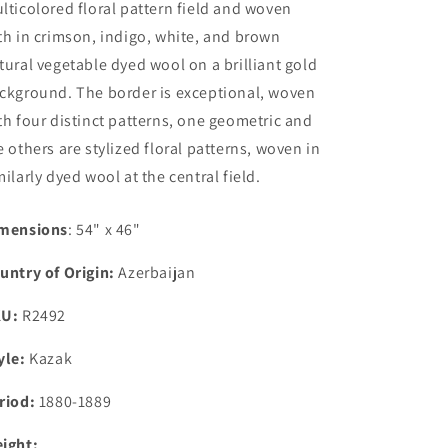
lticolored floral pattern field and woven
th in crimson, indigo, white, and brown
tural vegetable dyed wool on a brilliant gold
ckground. The border is exceptional, woven
th four distinct patterns, one geometric and
e others are stylized floral patterns, woven in
milarly dyed wool at the central field.
mensions
: 54" x 46"
untry of Origin:
Azerbaijan
KU:
R2492
yle:
Kazak
riod:
1880-1889
ight: