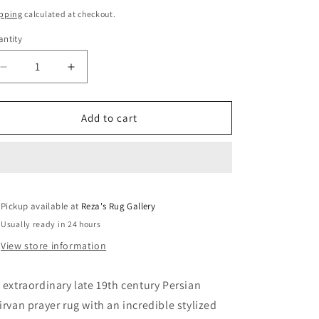
ice
pping
calculated at checkout.
ntity
Decrease
Increase
quantity
quantity
for
for
Extraordinary
Extraordinary
Add to cart
Late
Late
19th
19th
Century
Century
Shriven
Shriven
Prayer
Prayer
Pickup available at
Rug
Rug
Reza's Rug Gallery
Usually ready in 24 hours
View store information
 extraordinary late 19th century Persian
irvan prayer rug with an incredible stylized