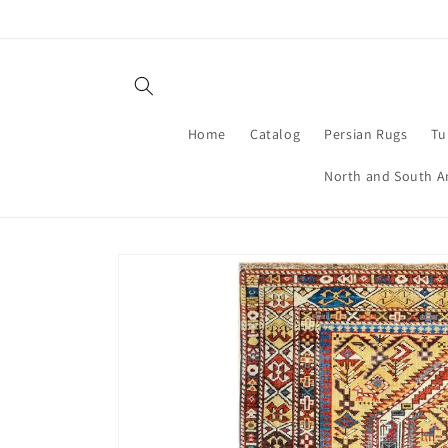
Skip to
content
Home
Catalog
Persian Rugs
Tu
North and South A
Skip to
product
information