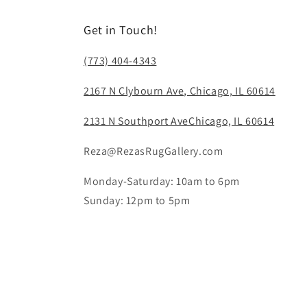
Get in Touch!
(773) 404-4343
2167 N Clybourn Ave, Chicago, IL 60614
2131 N Southport AveChicago, IL 60614
Reza@RezasRugGallery.com
Monday-Saturday: 10am to 6pm
Sunday: 12pm to 5pm