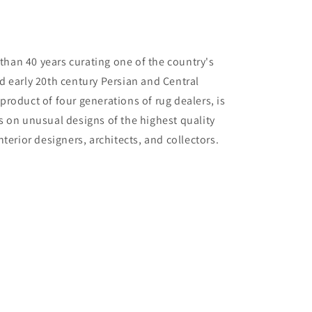
than 40 years curating one of the country's
nd early 20th century Persian and Central
 product of four generations of rug dealers, is
us on unusual designs of the highest quality
interior designers, architects, and collectors.