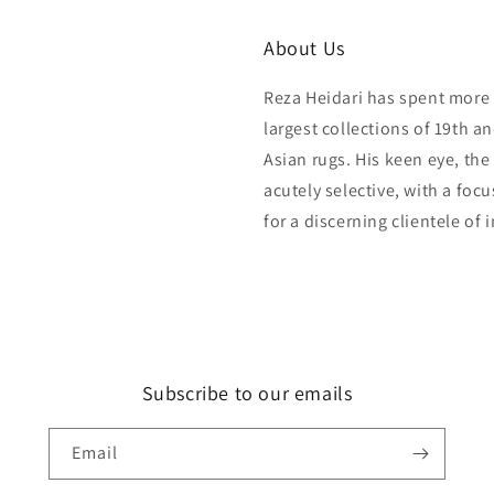
About Us
Reza Heidari has spent more 
largest collections of 19th a
Asian rugs. His keen eye, the
acutely selective, with a foc
for a discerning clientele of 
Subscribe to our emails
Email