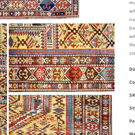
mu
wi
na
ba
wi
th
si
Di
Co
S
Open
media
3
St
in
modal
Pe
We