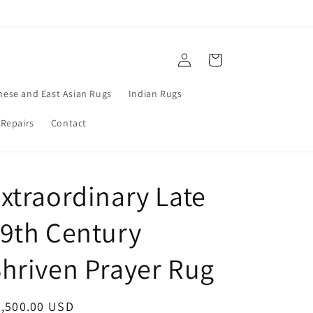
Log
Cart
in
nese and East Asian Rugs
Indian Rugs
 Repairs
Contact
xtraordinary Late
9th Century
hriven Prayer Rug
egular
6,500.00 USD