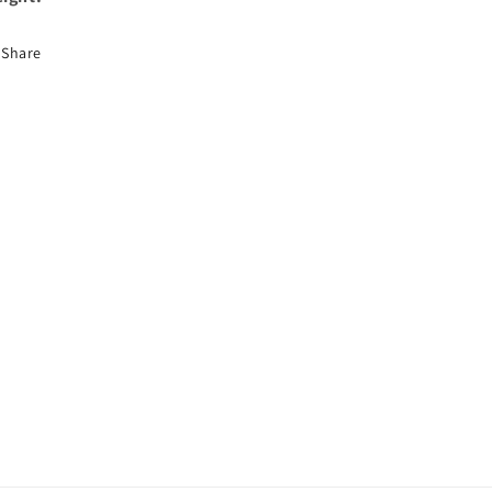
Share