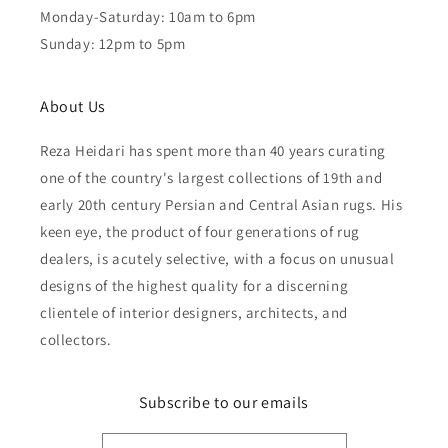
Monday-Saturday: 10am to 6pm
Sunday: 12pm to 5pm
About Us
Reza Heidari has spent more than 40 years curating
one of the country's largest collections of 19th and
early 20th century Persian and Central Asian rugs. His
keen eye, the product of four generations of rug
dealers, is acutely selective, with a focus on unusual
designs of the highest quality for a discerning
clientele of interior designers, architects, and
collectors.
Subscribe to our emails