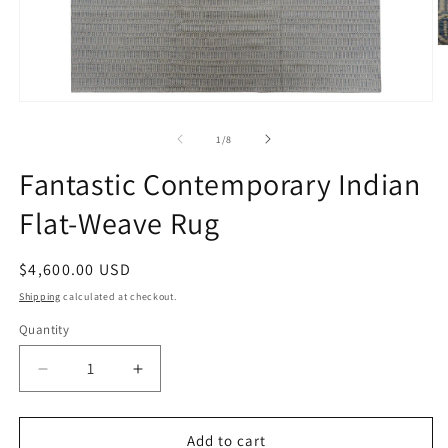
O
m
2
in
Open
m
media
1
of
1
/
8
in
modal
Fantastic Contemporary Indian
Flat-Weave Rug
Regular
$4,600.00 USD
price
Shipping
calculated at checkout.
Quantity
Decrease
Increase
quantity
quantity
for
for
Fantastic
Fantastic
Add to cart