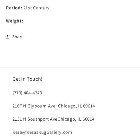
Period:
21st Century
Weight:
Share
Get in Touch!
(773) 404-4343
2167 N Clybourn Ave, Chicago, IL 60614
2131 N Southport AveChicago, IL 60614
Reza@RezasRugGallery.com