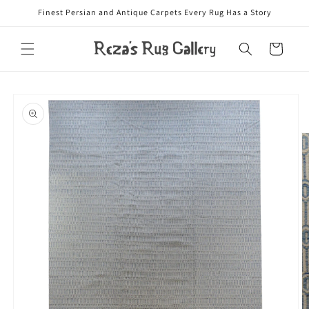
Skip to
Finest Persian and Antique Carpets Every Rug Has a Story
content
Cart
Skip to
product
information