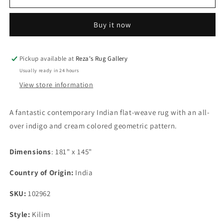
Contemporary
Contemporary
Indian
Indian
Buy it now
Flat-
Flat-
Weave
Weave
Rug
Rug
Pickup available at
Reza's Rug Gallery
Usually ready in 24 hours
View store information
A fantastic contemporary Indian flat-weave rug with an all-
over indigo and cream colored geometric pattern.
Dimensions
: 181" x 145"
Country of Origin:
India
SKU:
102962
Style:
Kilim