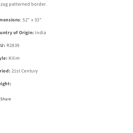
gzag patterned border.
mensions
: 52" x 33"
untry of Origin:
India
KU:
R2839
yle:
Kilim
riod:
21st Century
ight:
Share