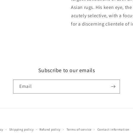
Asian rugs. His keen eye, the
acutely selective, with a foc
for a discerning clientele of 
Subscribe to our emails
Email
Payment
icy
Shipping policy
Refund policy
Terms of service
Contact information