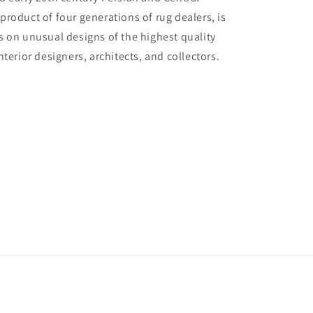
 product of four generations of rug dealers, is
us on unusual designs of the highest quality
interior designers, architects, and collectors.