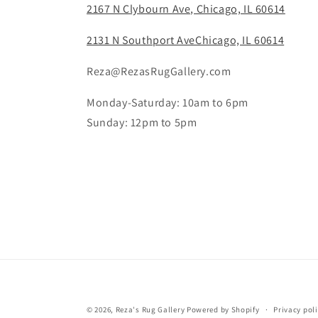
2167 N Clybourn Ave, Chicago, IL 60614
2131 N Southport AveChicago, IL 60614
Reza@RezasRugGallery.com
Monday-Saturday: 10am to 6pm
Sunday: 12pm to 5pm
© 2026,
Reza's Rug Gallery
Powered by Shopify
Privacy pol