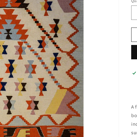
Qua
A 
bo
in
su