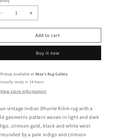
ntity
Decrease
Increase
quantity
quantity
for
for
Fun
Fun
Add to cart
Vintage
Vintage
Indian
Indian
Buy it now
Dhurrie
Dhurrie
Kilim
Kilim
Rug
Rug
Pickup available at
Reza's Rug Gallery
Usually ready in 24 hours
View store information
fun vintage Indian Dhurrie Kilim rug with a
ld geometric pattern woven in light and dark
digo, crimson gold, black and white wool
rrounded by a pale indigo and crimson