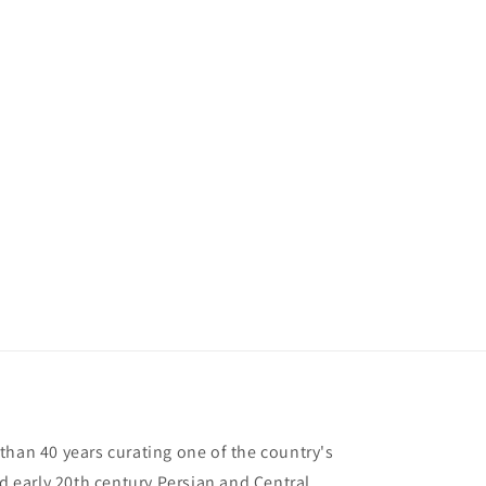
than 40 years curating one of the country's
nd early 20th century Persian and Central