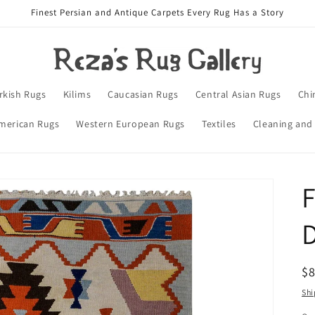
Finest Persian and Antique Carpets Every Rug Has a Story
rkish Rugs
Kilims
Caucasian Rugs
Central Asian Rugs
Chi
merican Rugs
Western European Rugs
Textiles
Cleaning and
F
D
R
$
pr
Shi