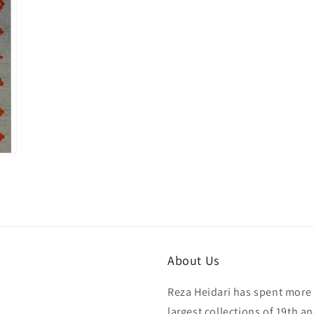
in
modal
About Us
Reza Heidari has spent more 
largest collections of 19th a