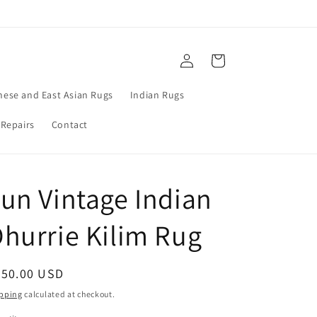
Log
Cart
in
nese and East Asian Rugs
Indian Rugs
 Repairs
Contact
un Vintage Indian
hurrie Kilim Rug
egular
850.00 USD
ice
pping
calculated at checkout.