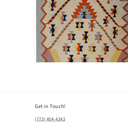
Open
media
8
in
modal
Get in Touch!
(773) 404-4343