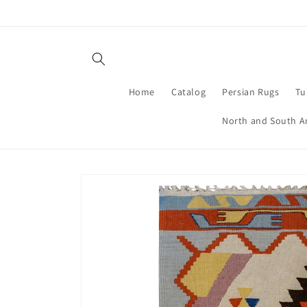
Skip to
content
Home
Catalog
Persian Rugs
Tu
North and South A
Skip to
product
information