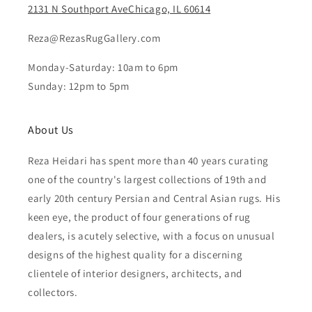
2131 N Southport AveChicago, IL 60614
Reza@RezasRugGallery.com
Monday-Saturday: 10am to 6pm
Sunday: 12pm to 5pm
About Us
Reza Heidari has spent more than 40 years curating
one of the country's largest collections of 19th and
early 20th century Persian and Central Asian rugs. His
keen eye, the product of four generations of rug
dealers, is acutely selective, with a focus on unusual
designs of the highest quality for a discerning
clientele of interior designers, architects, and
collectors.