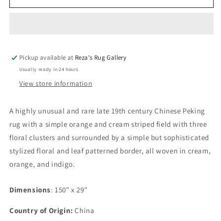
19th
19th
Century
Century
Chinese
Chinese
Peking
Peking
Rug
Rug
Pickup available at
Reza's Rug Gallery
Usually ready in 24 hours
View store information
A highly unusual and rare late 19th century Chinese Peking
rug with a simple orange and cream striped field with three
floral clusters and surrounded by a simple but sophisticated
stylized floral and leaf patterned border, all woven in cream,
orange, and indigo.
Dimensions
: 150" x 29"
Country of Origin:
China