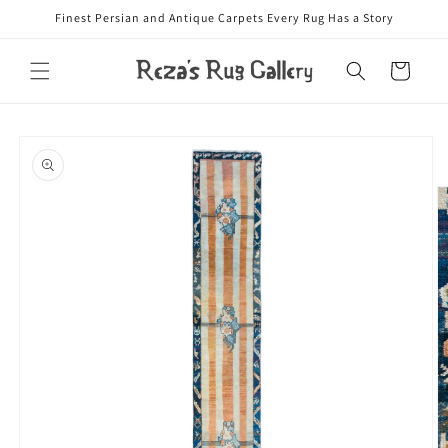
Skip to
Finest Persian and Antique Carpets Every Rug Has a Story
content
Cart
Skip to
product
information