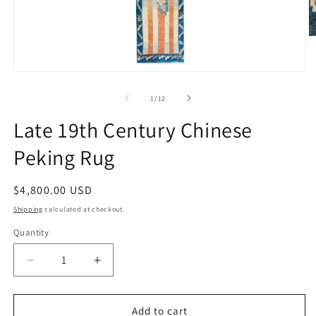
O
m
2
in
Open
m
media
1
of
1
/
12
in
modal
Late 19th Century Chinese
Peking Rug
Regular
$4,800.00 USD
price
Shipping
calculated at checkout.
Quantity
Decrease
Increase
quantity
quantity
for
for
Late
Late
Add to cart