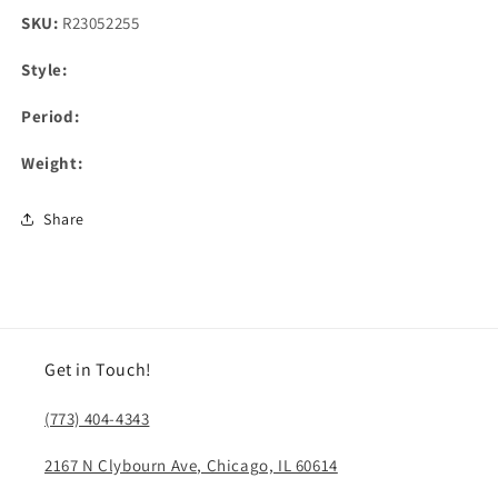
SKU:
R23052255
Style:
Period:
Weight:
Share
Get in Touch!
(773) 404-4343
2167 N Clybourn Ave, Chicago, IL 60614