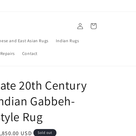
Log
Cart
in
nese and East Asian Rugs
Indian Rugs
 Repairs
Contact
ate 20th Century
ndian Gabbeh-
tyle Rug
egular
1,850.00 USD
Sold out