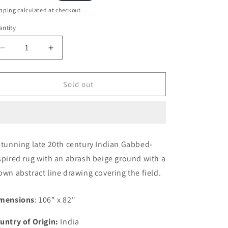
ice
pping
calculated at checkout.
ntity
Decrease
Increase
quantity
quantity
for
for
Late
Late
Sold out
20th
20th
Century
Century
Indian
Indian
Gabbeh-
Gabbeh-
Style
Style
stunning late 20th century Indian Gabbed-
Rug
Rug
spired rug with an abrash beige ground with a
own abstract line drawing covering the field.
mensions
: 106" x 82"
untry of Origin:
India