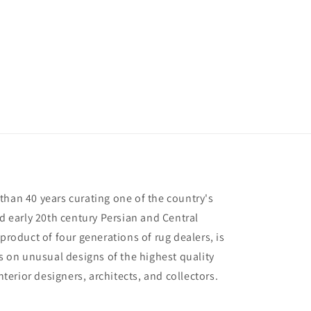
than 40 years curating one of the country's
nd early 20th century Persian and Central
 product of four generations of rug dealers, is
us on unusual designs of the highest quality
interior designers, architects, and collectors.