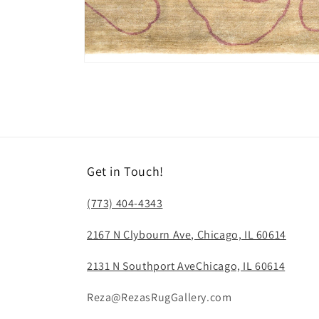
Open
media
14
in
modal
Get in Touch!
(773) 404-4343
2167 N Clybourn Ave, Chicago, IL 60614
2131 N Southport AveChicago, IL 60614
Reza@RezasRugGallery.com