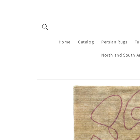
Skip to
content
Home
Catalog
Persian Rugs
Tu
North and South A
Skip to
product
information