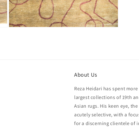
Open
media
15
in
modal
About Us
Reza Heidari has spent more 
largest collections of 19th a
Asian rugs. His keen eye, the
acutely selective, with a foc
for a discerning clientele of 