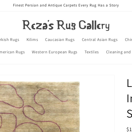
Finest Persian and Antique Carpets Every Rug Has a Story
rkish Rugs
Kilims
Caucasian Rugs
Central Asian Rugs
Chi
merican Rugs
Western European Rugs
Textiles
Cleaning and
L
I
S
R
$