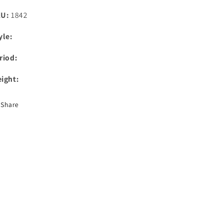
KU:
1842
yle:
riod:
ight:
Share