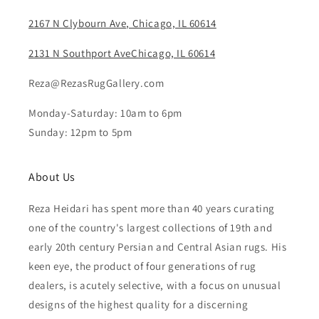
2167 N Clybourn Ave, Chicago, IL 60614
2131 N Southport AveChicago, IL 60614
Reza@RezasRugGallery.com
Monday-Saturday: 10am to 6pm
Sunday: 12pm to 5pm
About Us
Reza Heidari has spent more than 40 years curating
one of the country's largest collections of 19th and
early 20th century Persian and Central Asian rugs. His
keen eye, the product of four generations of rug
dealers, is acutely selective, with a focus on unusual
designs of the highest quality for a discerning