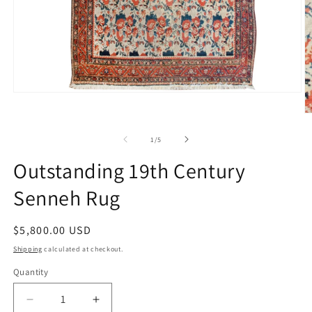
Open
media
1
O
in
m
modal
2
of
1
/
5
in
m
Outstanding 19th Century
Senneh Rug
Regular
$5,800.00 USD
price
Shipping
calculated at checkout.
Quantity
Decrease
Increase