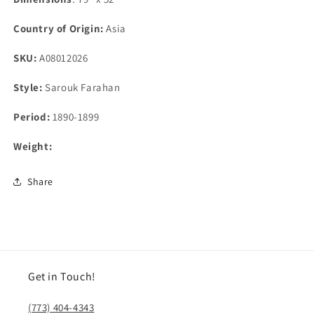
Country of Origin:
Asia
SKU:
A08012026
Style:
Sarouk Farahan
Period:
1890-1899
Weight:
Share
Get in Touch!
(773) 404-4343