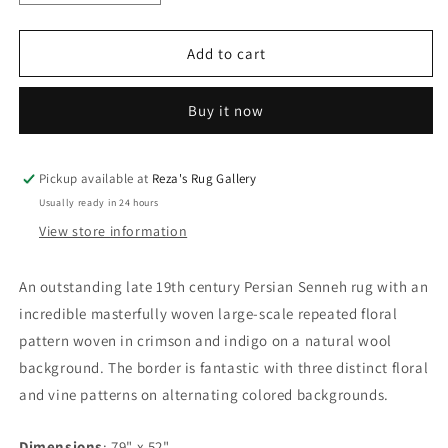
quantity
quantity
for
for
Outstanding
Outstanding
Add to cart
19th
19th
Century
Century
Buy it now
Senneh
Senneh
Rug
Rug
Pickup available at
Reza's Rug Gallery
Usually ready in 24 hours
View store information
An outstanding late 19th century Persian Senneh rug with an
incredible masterfully woven large-scale repeated floral
pattern woven in crimson and indigo on a natural wool
background. The border is fantastic with three distinct floral
and vine patterns on alternating colored backgrounds.
Dimensions
: 79" x 52"