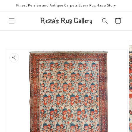
Skip to
Finest Persian and Antique Carpets Every Rug Has a Story
content
Cart
Skip to
product
information