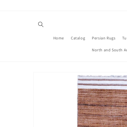
Skip to
content
Home
Catalog
Persian Rugs
Tu
North and South A
Skip to
product
information