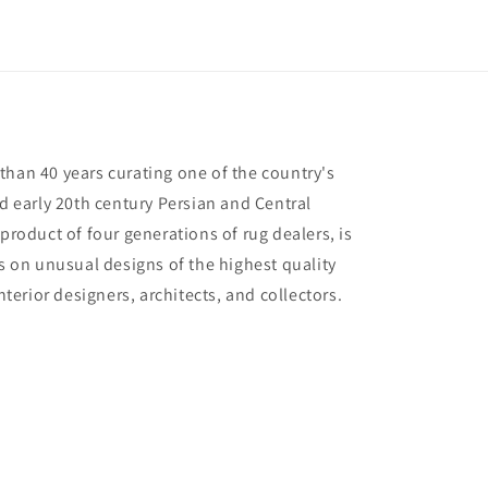
than 40 years curating one of the country's
nd early 20th century Persian and Central
 product of four generations of rug dealers, is
us on unusual designs of the highest quality
interior designers, architects, and collectors.