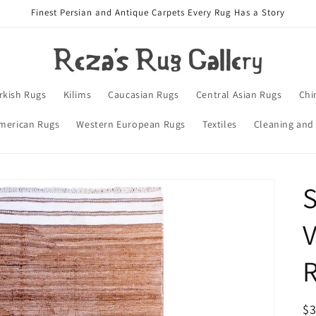
Finest Persian and Antique Carpets Every Rug Has a Story
rkish Rugs
Kilims
Caucasian Rugs
Central Asian Rugs
Chi
merican Rugs
Western European Rugs
Textiles
Cleaning and
S
V
R
$