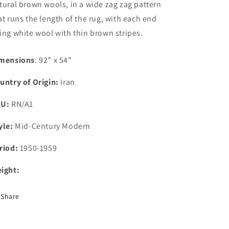
tural brown wools, in a wide zag zag pattern
at runs the length of the rug, with each end
ing white wool with thin brown stripes.
mensions
: 92" x 54"
untry of Origin:
Iran
KU:
RN/A1
yle:
Mid-Century Modern
riod:
1950-1959
ight:
Share