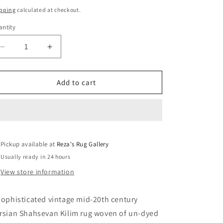
ice
pping
calculated at checkout.
ntity
Decrease
Increase
quantity
quantity
for
for
Sophisticated
Sophisticated
Add to cart
Vintage
Vintage
Shahsevan
Shahsevan
Rug
Rug
Pickup available at
Reza's Rug Gallery
Usually ready in 24 hours
View store information
sophisticated vintage mid-20th century
rsian Shahsevan Kilim rug woven of un-dyed