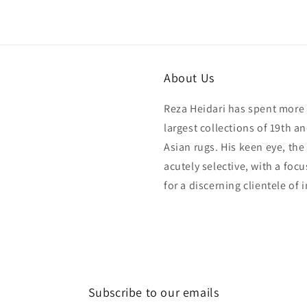
in
modal
About Us
Reza Heidari has spent more 
largest collections of 19th a
Asian rugs. His keen eye, the
acutely selective, with a foc
for a discerning clientele of 
Subscribe to our emails