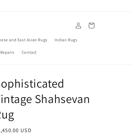
Log
Cart
in
nese and East Asian Rugs
Indian Rugs
 Repairs
Contact
ophisticated
intage Shahsevan
Rug
egular
3,450.00 USD