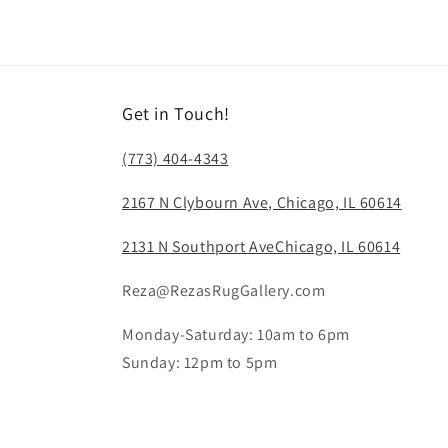
Get in Touch!
(773) 404-4343
2167 N Clybourn Ave, Chicago, IL 60614
2131 N Southport AveChicago, IL 60614
Reza@RezasRugGallery.com
Monday-Saturday: 10am to 6pm
Sunday: 12pm to 5pm