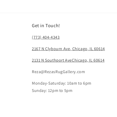
modal
Get in Touch!
(773) 404-4343
2167 N Clybourn Ave, Chicago, IL 60614
2131 N Southport AveChicago, IL 60614
Reza@RezasRugGallery.com
Monday-Saturday: 10am to 6pm
Sunday: 12pm to 5pm