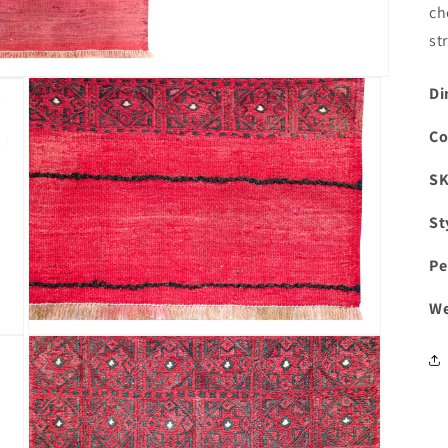
ch
st
Di
Co
S
St
Pe
We
Open
media
3
in
modal