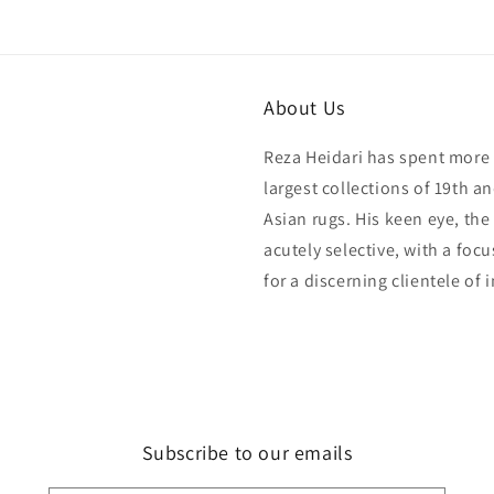
modal
About Us
Reza Heidari has spent more 
largest collections of 19th a
Asian rugs. His keen eye, the
acutely selective, with a foc
for a discerning clientele of 
Subscribe to our emails