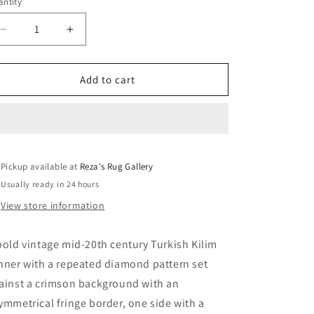
ntity
Decrease
Increase
quantity
quantity
for
for
Vintage
Vintage
Add to cart
Turkish
Turkish
Kilim
Kilim
Rug
Rug
Pickup available at
Reza's Rug Gallery
Usually ready in 24 hours
View store information
bold vintage mid-20th century Turkish Kilim
nner with a repeated diamond pattern set
ainst a crimson background with an
ymmetrical fringe border, one side with a