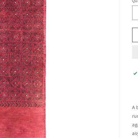
Qua
A 
ru
ag
as