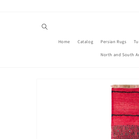
Skip to
content
Home
Catalog
Persian Rugs
Tu
North and South A
Skip to
product
information