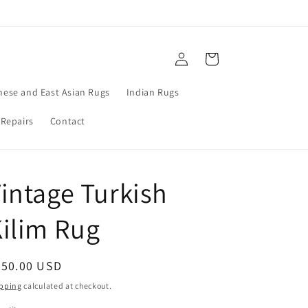
Log
Cart
in
nese and East Asian Rugs
Indian Rugs
 Repairs
Contact
intage Turkish
ilim Rug
egular
950.00 USD
ice
pping
calculated at checkout.