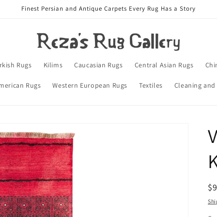
Finest Persian and Antique Carpets Every Rug Has a Story
rkish Rugs
Kilims
Caucasian Rugs
Central Asian Rugs
Chi
merican Rugs
Western European Rugs
Textiles
Cleaning and
V
K
R
$
pr
Shi