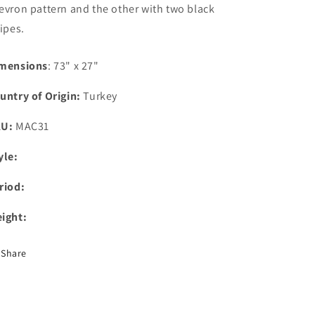
evron pattern and the other with two black
ripes.
mensions
: 73" x 27"
untry of Origin:
Turkey
KU:
MAC31
yle:
riod:
ight:
Share