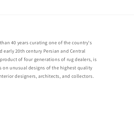
than 40 years curating one of the country's
nd early 20th century Persian and Central
 product of four generations of rug dealers, is
us on unusual designs of the highest quality
interior designers, architects, and collectors.