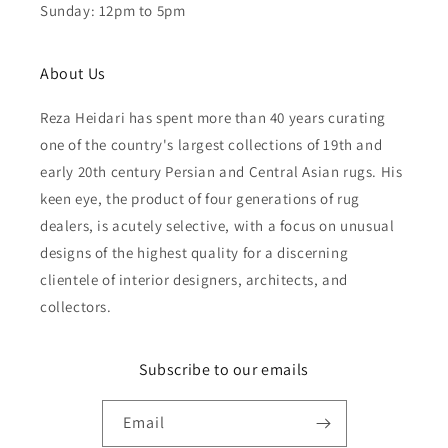
Sunday: 12pm to 5pm
About Us
Reza Heidari has spent more than 40 years curating
one of the country's largest collections of 19th and
early 20th century Persian and Central Asian rugs. His
keen eye, the product of four generations of rug
dealers, is acutely selective, with a focus on unusual
designs of the highest quality for a discerning
clientele of interior designers, architects, and
collectors.
Subscribe to our emails
Email