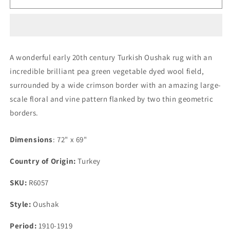
Early
Early
20th
20th
Century
Century
Oushak
Oushak
Rug
Rug
A wonderful early 20th century Turkish Oushak rug with an
incredible brilliant pea green vegetable dyed wool field,
surrounded by a wide crimson border with an amazing large-
scale floral and vine pattern flanked by two thin geometric
borders.
Dimensions
: 72" x 69"
Country of Origin:
Turkey
SKU:
R6057
Style:
Oushak
Period:
1910-1919