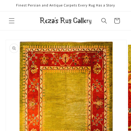
Skip to
Finest Persian and Antique Carpets Every Rug Has a Story
content
Cart
Skip to
product
information