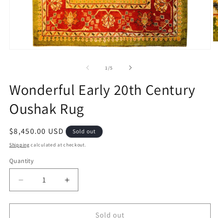
O
m
Open
2
media
in
1
of
1
/
5
m
in
modal
Wonderful Early 20th Century
Oushak Rug
Regular
$8,450.00 USD
Sold out
price
Shipping
calculated at checkout.
Quantity
Decrease
Increase
quantity
quantity
for
for
Wonderful
Wonderful
Sold out