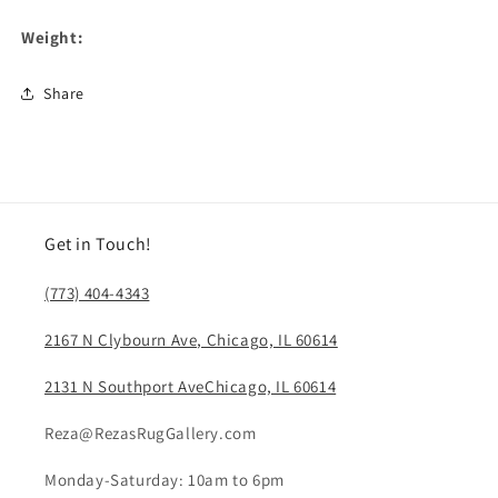
Weight:
Share
Get in Touch!
(773) 404-4343
2167 N Clybourn Ave, Chicago, IL 60614
2131 N Southport AveChicago, IL 60614
Reza@RezasRugGallery.com
Monday-Saturday: 10am to 6pm